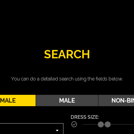
SEARCH
You can do a detailed search using the fields below.
EMALE
MALE
NON-BI
DRESS SIZE
:
