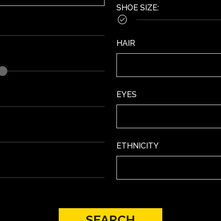
SHOE SIZE
:

HAIR
EYES
ETHNICITY
SEARCH