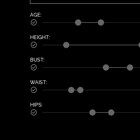
AGE
:

HEIGHT
:

BUST
:

WAIST
:

HIPS
:
