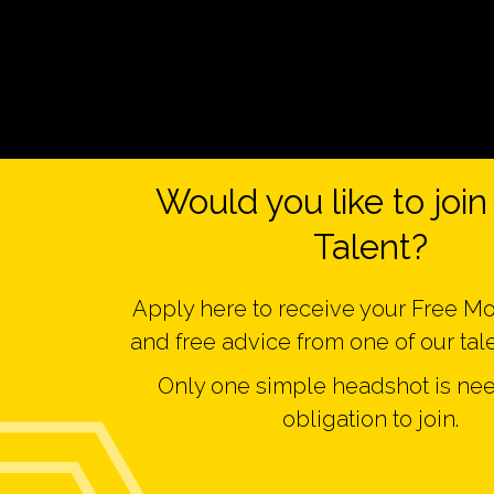
Would you like to joi
Talent?
Apply here to receive your Free M
and free advice from one of our tal
Only one simple headshot is ne
obligation to join.