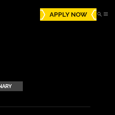
APPLY NOW


NARY