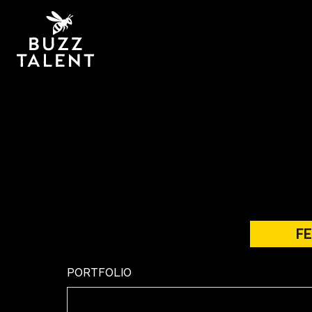
F
PORTFOLIO