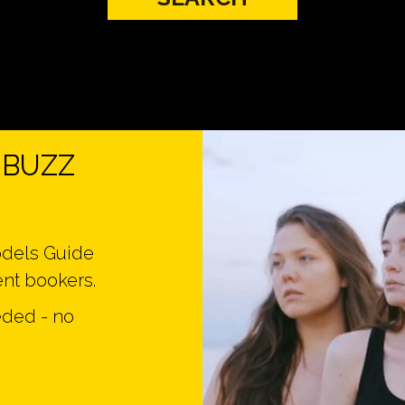
n BUZZ
odels Guide
ent bookers.
eded - no