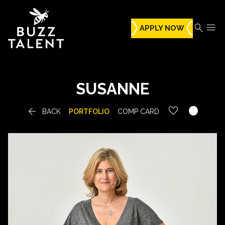


APPLY NOW
SUSANNE


BACK
PORTFOLIO
COMP CARD